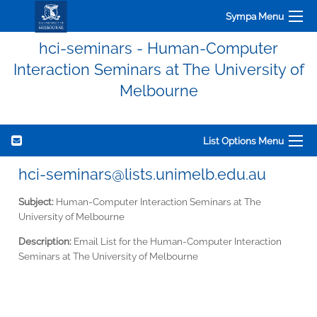
Sympa Menu
hci-seminars - Human-Computer
Interaction Seminars at The University of
Melbourne
List Options Menu
hci-seminars@lists.unimelb.edu.au
Subject:
Human-Computer Interaction Seminars at The
University of Melbourne
Description:
Email List for the Human-Computer Interaction
Seminars at The University of Melbourne