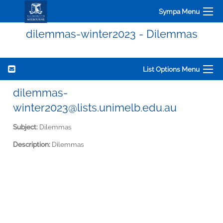
Sympa Menu
dilemmas-winter2023 - Dilemmas
List Options Menu
dilemmas-
winter2023@lists.unimelb.edu.au
Subject:
Dilemmas
Description:
Dilemmas